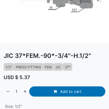
JIC 37*FEM.-90*-3/4"-H.1/2"
1/2"
PRESS FITTING
FEM
JIC
37°
USD $
5.37
Add to cart
Size
:
1/2"