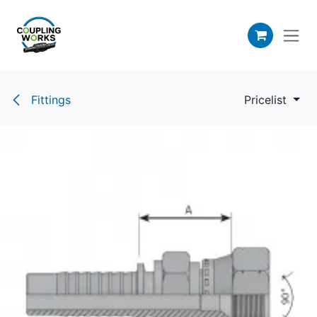
Skip to Content
Fittings
Pricelist