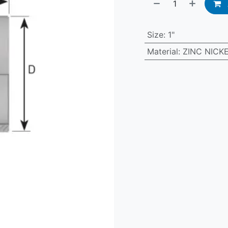
Size
:
1"
Material
:
ZINC NICK