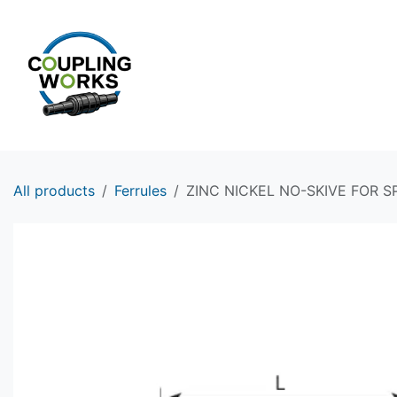
Skip to Content
HOME
PRODUCTS
All products
Ferrules
ZINC NICKEL NO-SKIVE FOR SP