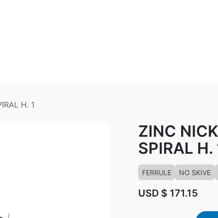
ABOUT US
CONTACT US
KNOWLED
IRAL H. 1
ZINC NIC
SPIRAL H. 
FERRULE
NO SKIVE
USD $
171.15