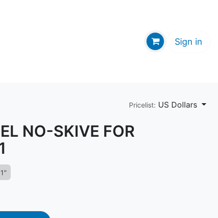
GE HUB
Sign in
US Dollars
Pricelist:
KEL NO-SKIVE FOR
1
1"