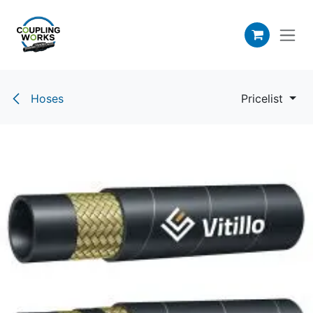
Skip to Content
Hoses
Pricelist