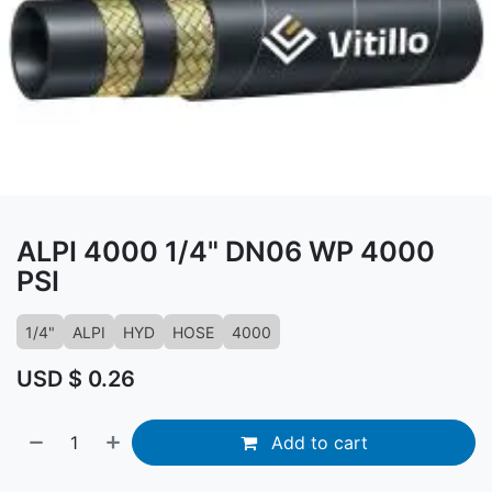
ALPI 4000 1/4" DN06 WP 4000
PSI
1/4"
ALPI
HYD
HOSE
4000
USD $
0.26
Add to cart