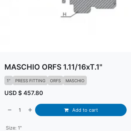
MASCHIO ORFS 1.11/16xT.1"
1"
PRESS FITTING
ORFS
MASCHIO
USD $
457.80
Add to cart
Size
:
1"