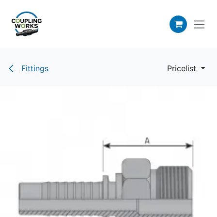
Skip to Content
Fittings
Pricelist