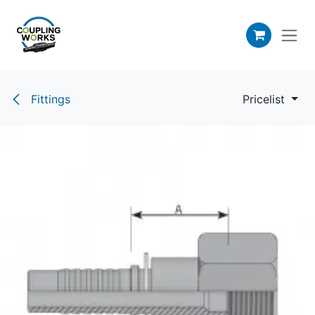
Skip to Content
Fittings
Pricelist