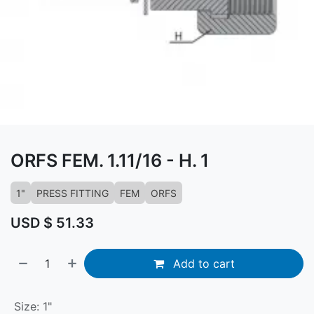
ORFS FEM. 1.11/16 - H. 1
1"
PRESS FITTING
FEM
ORFS
USD $
51.33
Add to cart
Size
:
1"