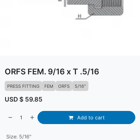
ORFS FEM. 9/16 x T .5/16
PRESS FITTING
FEM
ORFS
5/16"
USD $
59.85
Add to cart
Size
:
5/16"