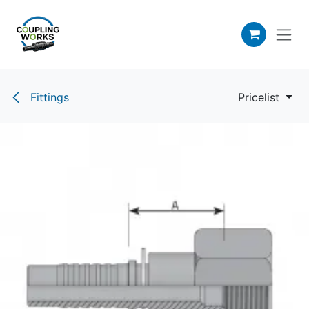
Skip to Content
Fittings
Pricelist