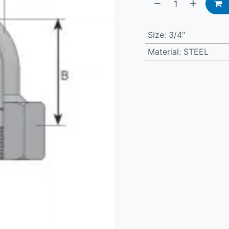
Size
:
3/4"
Material
:
STEEL