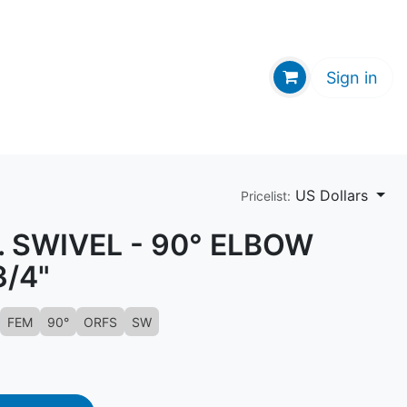
GE HUB
Sign in
US Dollars
Pricelist:
 SWIVEL - 90° ELBOW
3/4"
FEM
90°
ORFS
SW