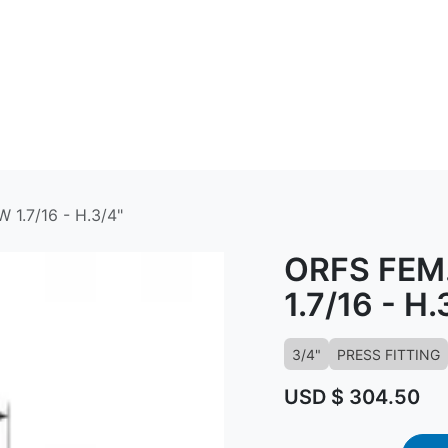
ABOUT US
CONTACT US
KNOWLED
1.7/16 - H.3/4"
ORFS FEM.
1.7/16 - H.
3/4"
PRESS FITTING
USD $
304.50