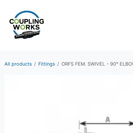
Skip to Content
HOME
PRODUCTS
All products
Fittings
ORFS FEM. SWIVEL - 90° ELBOW 