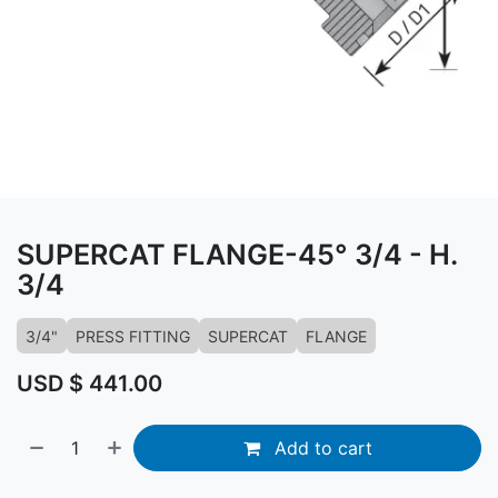
SUPERCAT FLANGE-45° 3/4 - H.
3/4
3/4"
PRESS FITTING
SUPERCAT
FLANGE
USD $
441.00
Add to cart