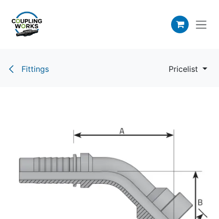
Skip to Content
Fittings
Pricelist