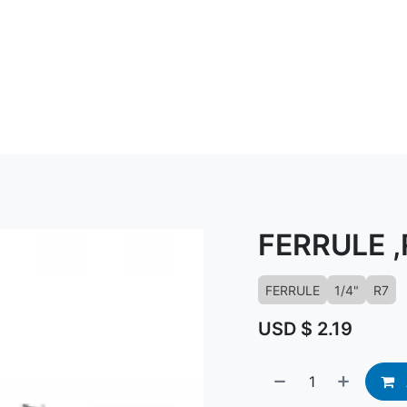
ABOUT US
CONTACT US
KNOWLED
FERRULE ,
FERRULE
1/4"
R7
USD $
2.19