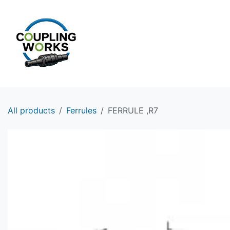
Skip to Content
HOME
PRODUCTS
All products
Ferrules
FERRULE ,R7