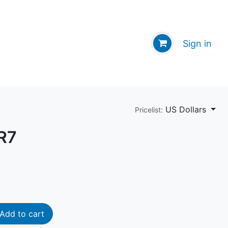
GE HUB
Sign in
US Dollars
Pricelist:
R7
Add to cart