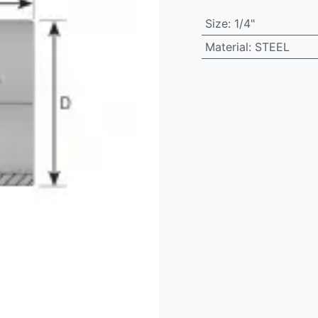
Size
:
1/4"
Material
:
STEEL