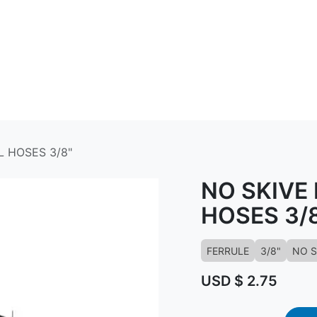
ABOUT US
CONTACT US
KNOWLED
L HOSES 3/8"
NO SKIVE
HOSES 3/
FERRULE
3/8"
NO S
USD $
2.75