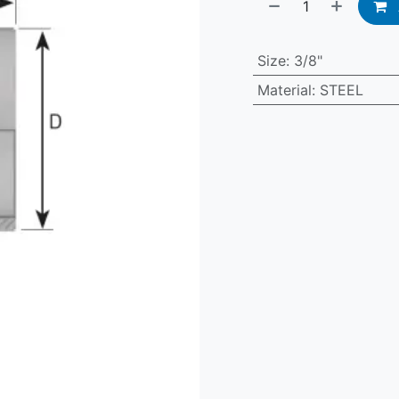
Size
:
3/8"
Material
:
STEEL