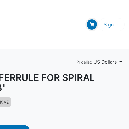
GE HUB
Sign in
US Dollars
Pricelist:
 FERRULE FOR SPIRAL
8"
KIVE