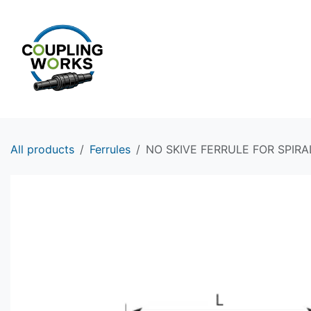
Skip to Content
HOME
PRODUCTS
All products
Ferrules
NO SKIVE FERRULE FOR SPIRA