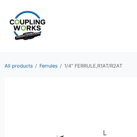
Skip to Content
HOME
PRODUCTS
All products
Ferrules
1/4" FERRULE,R1AT/R2AT