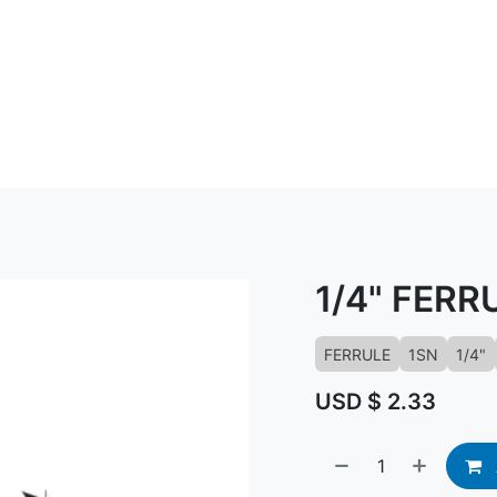
ABOUT US
CONTACT US
KNOWLED
1/4" FERR
FERRULE
1SN
1/4"
USD $
2.33