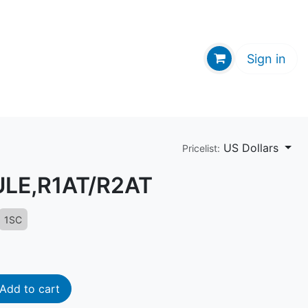
GE HUB
Sign in
US Dollars
Pricelist:
ULE,R1AT/R2AT
1SC
Add to cart