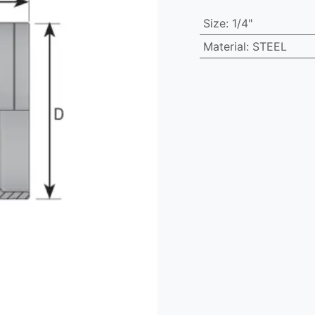
Size
:
1/4"
Material
:
STEEL